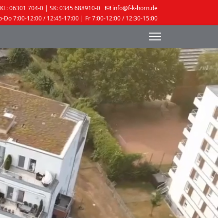
KL: 06301 704-0 | SK: 0345 688910-0
info@f-k-horn.de
-Do 7:00-12:00 / 12:45-17:00 | Fr 7:00-12:00 / 12:30-15:00